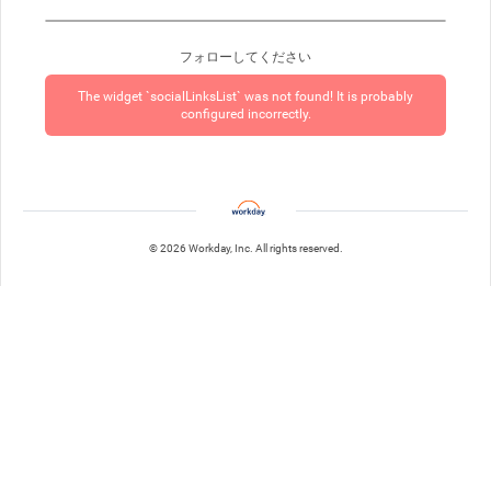
フォローしてください
The widget `socialLinksList` was not found! It is probably
configured incorrectly.
© 2026 Workday, Inc. All rights reserved.